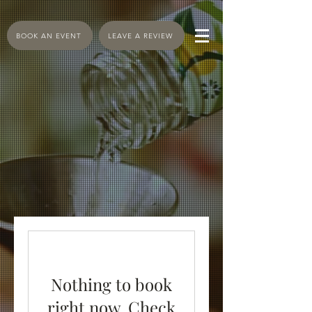
BOOK AN EVENT
LEAVE A REVIEW
Nothing to book
right now. Check